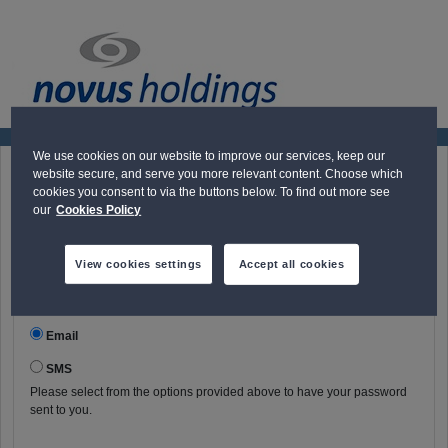
We use cookies on our website to improve our services, keep our
website secure, and serve you more relevant content. Choose which
Request Password
cookies you consent to via the buttons below. To find out more see
our
Cookies Policy
User name
View cookies settings
Accept all cookies
Communication method:
Email
SMS
Please select from the options provided above to have your password
sent to you.