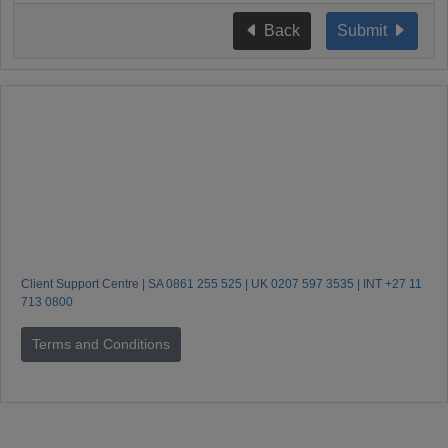
Back
Submit
Client Support Centre | SA
0861 255 525
| UK
0207 597 3535
| INT
+27 11
713 0800
Terms and Conditions